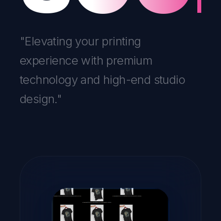
"Elevating your printing
experience with premium
technology and high-end studio
design."