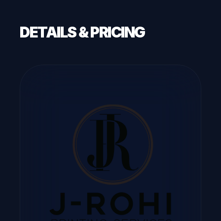
DETAILS & PRICING