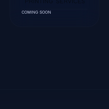
COMING SOON