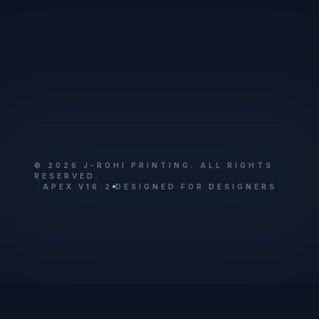
© 2026 J-ROHI PRINTING. ALL RIGHTS
RESERVED.
APEX V16.2
DESIGNED FOR DESIGNERS