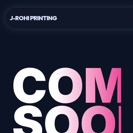
J-ROHI PRINTING
COM
SOO