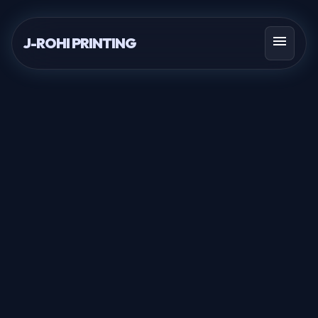
menu
J-ROHI PRINTING