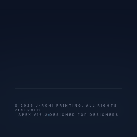
© 2026 J-ROHI PRINTING. ALL RIGHTS
RESERVED.
APEX V16.2
DESIGNED FOR DESIGNERS